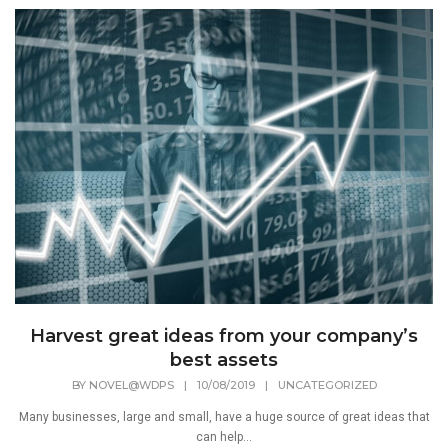
Harvest great ideas from your company’s
best assets
BY
NOVEL@WDPS
|
10/08/2019
|
UNCATEGORIZED
Many businesses, large and small, have a huge source of great ideas that
can help...