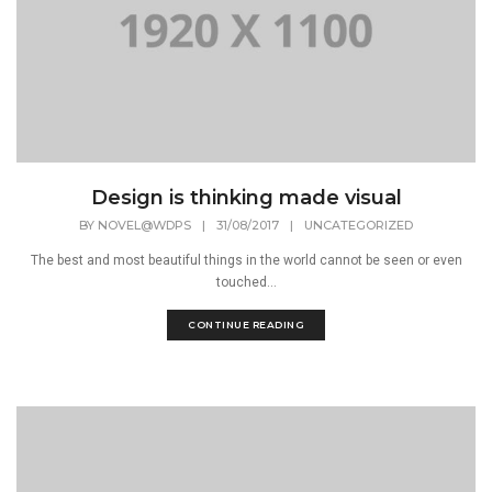
Design is thinking made visual
BY
NOVEL@WDPS
|
31/08/2017
|
UNCATEGORIZED
The best and most beautiful things in the world cannot be seen or even
touched...
CONTINUE READING