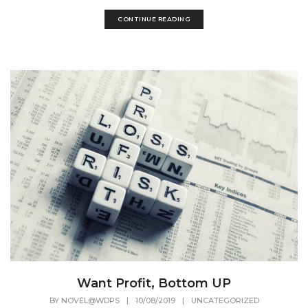
CONTINUE READING
Want Profit, Bottom UP
BY
NOVEL@WDPS
|
10/08/2019
|
UNCATEGORIZED