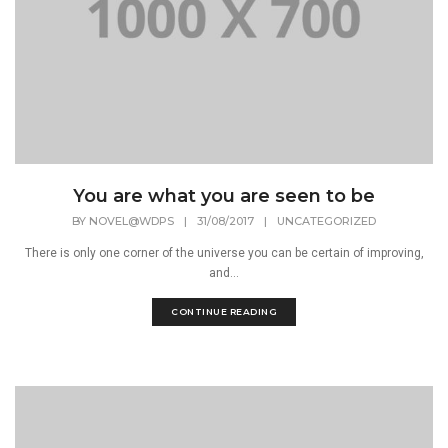
You are what you are seen to be
BY
NOVEL@WDPS
|
31/08/2017
|
UNCATEGORIZED
There is only one corner of the universe you can be certain of improving,
and...
CONTINUE READING