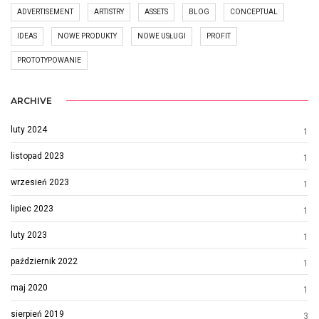
ADVERTISEMENT
ARTISTRY
ASSETS
BLOG
CONCEPTUAL
IDEAS
NOWE PRODUKTY
NOWE USŁUGI
PROFIT
PROTOTYPOWANIE
ARCHIVE
luty 2024
1
listopad 2023
1
wrzesień 2023
1
lipiec 2023
1
luty 2023
1
październik 2022
1
maj 2020
1
sierpień 2019
3