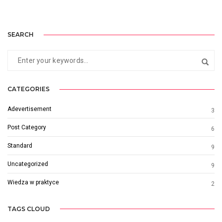
SEARCH
CATEGORIES
Adevertisement
3
Post Category
6
Standard
9
Uncategorized
9
Wiedza w praktyce
2
TAGS CLOUD