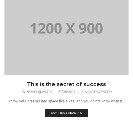
This is the secret of success
BY
NOVEL@WDPS
|
31/08/2017
|
UNCATEGORIZED
Throw your dreams into space like a kite, and you do not know what it...
CONTINUE READING