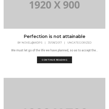
Perfection is not attainable
BY
NOVEL@WDPS
|
31/08/2017
|
UNCATEGORIZED
We must let go of the life we have planned, so as to accept the...
CONTINUE READING