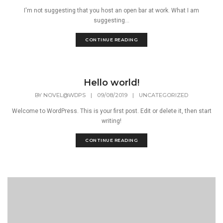
I'm not suggesting that you host an open bar at work. What I am
suggesting...
CONTINUE READING
Hello world!
BY
NOVEL@WDPS
|
09/08/2019
|
UNCATEGORIZED
Welcome to WordPress. This is your first post. Edit or delete it, then start
writing!
CONTINUE READING