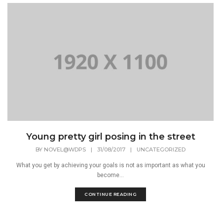
Young pretty girl posing in the street
BY
NOVEL@WDPS
|
31/08/2017
|
UNCATEGORIZED
What you get by achieving your goals is not as important as what you
become...
CONTINUE READING