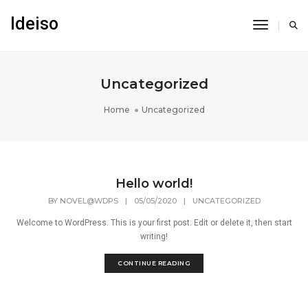
Ideiso
Toggle N
Uncategorized
Home
Uncategorized
Hello world!
BY
NOVEL@WDPS
|
05/05/2020
|
UNCATEGORIZED
Welcome to WordPress. This is your first post. Edit or delete it, then start
writing!
CONTINUE READING