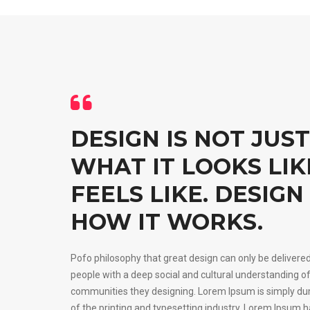
DESIGN IS NOT JUST
WHAT IT LOOKS LI
FEELS LIKE. DESIGN 
HOW IT WORKS.
Pofo philosophy that great design can only be delivere
people with a deep social and cultural understanding of
communities they designing. Lorem Ipsum is simply d
of the printing and typesetting industry. Lorem Ipsum 