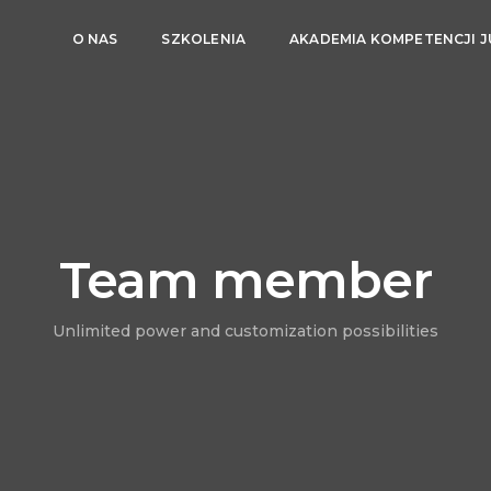
O NAS
SZKOLENIA
AKADEMIA KOMPETENCJI 
Team member
Unlimited power and customization possibilities