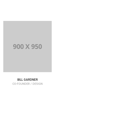
BILL GARDNER
CO-FOUNDER / DESIGN