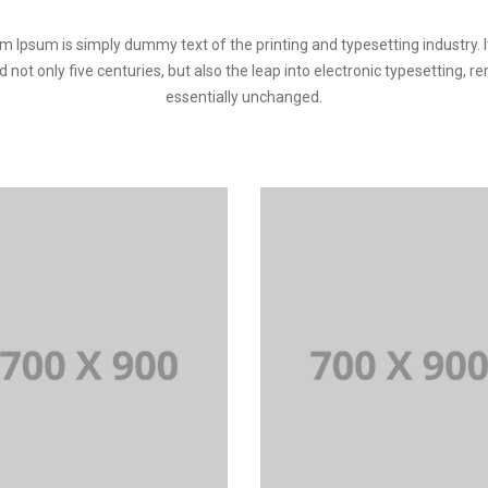
m Ipsum is simply dummy text of the printing and typesetting industry. I
d not only five centuries, but also the leap into electronic typesetting, r
essentially unchanged.