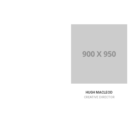
HUGH MACLEOD
CREATIVE DIRECTOR