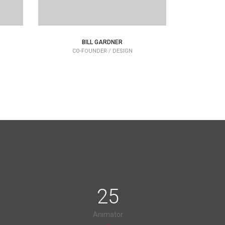
BILL GARDNER
CO-FOUNDER / DESIGN
C
25
Animator