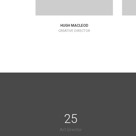
HUGH MACLEOD
CREATIVE DIRECTOR
25
Art Director