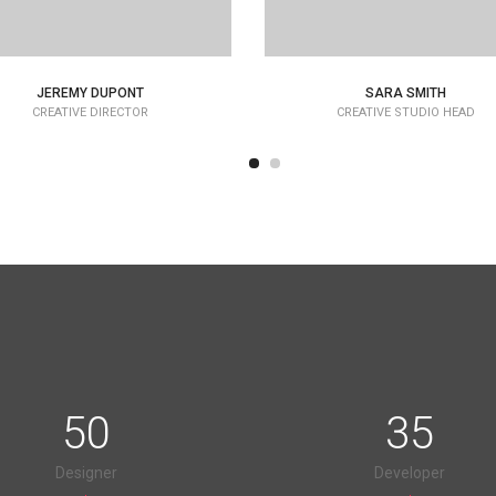
JEREMY DUPONT
SARA SMITH
CREATIVE DIRECTOR
CREATIVE STUDIO HEAD
50
35
Designer
Developer