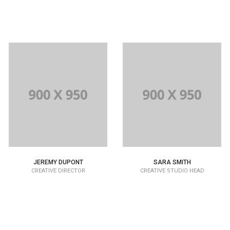
JEREMY DUPONT
SARA SMITH
CREATIVE DIRECTOR
CREATIVE STUDIO HEAD