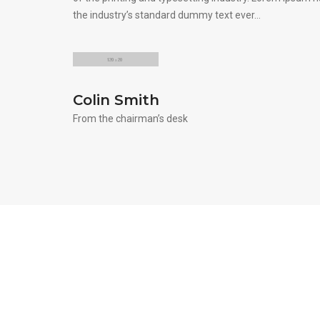
the industry’s standard dummy text ever…
Colin Smith
From the chairman’s desk