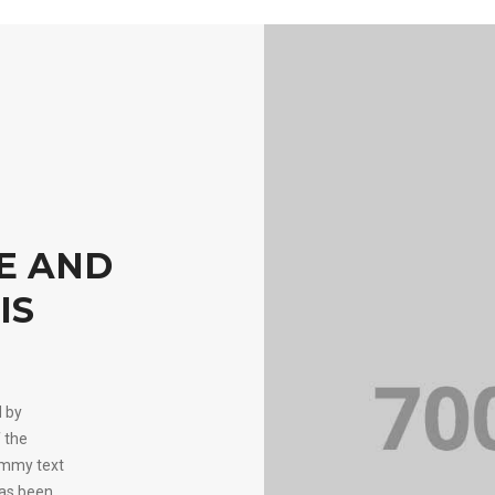
KE AND
IS
d by
 the
ummy text
has been