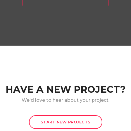
HAVE A NEW PROJECT?
We'd love to hear about your project.
START NEW PROJECTS