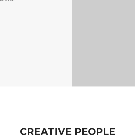
CREATIVE PEOPLE