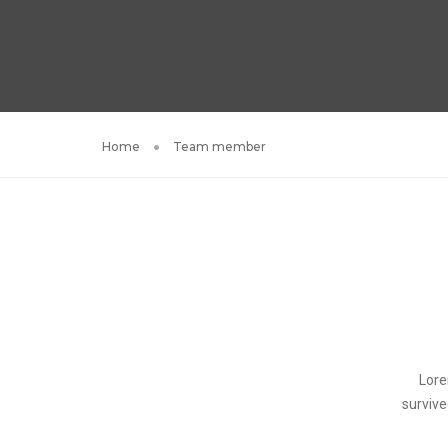
Home
Team member
Lore
survive