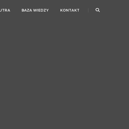
JUTRA
BAZA WIEDZY
KONTAKT