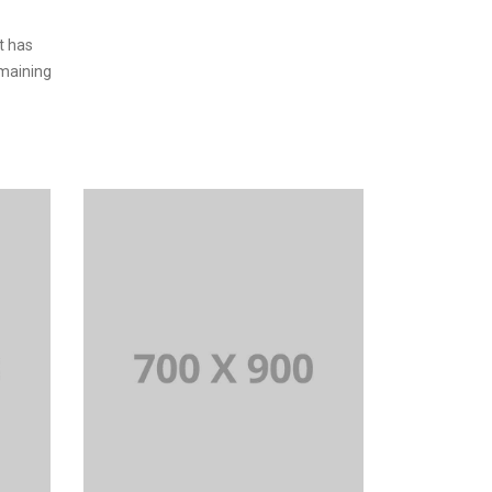
t has
emaining