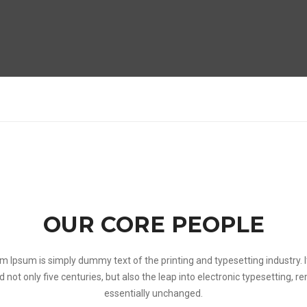
OUR CORE PEOPLE
m Ipsum is simply dummy text of the printing and typesetting industry. I
d not only five centuries, but also the leap into electronic typesetting, r
essentially unchanged.