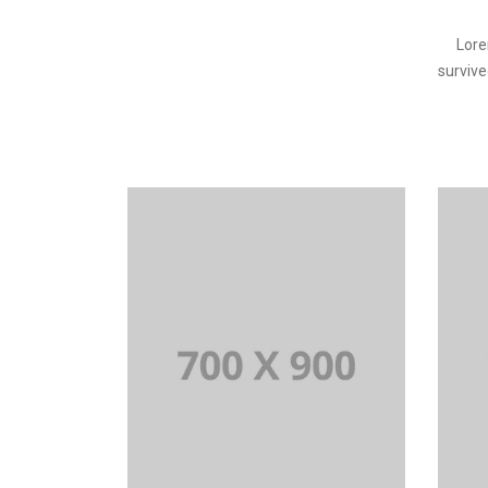
Lore
survive