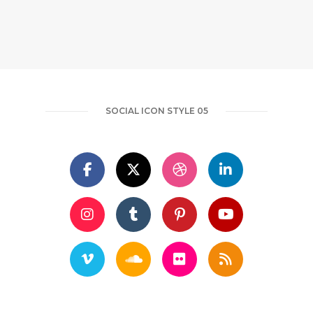
SOCIAL ICON STYLE 05