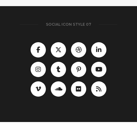
SOCIAL ICON STYLE 07