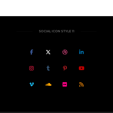
SOCIAL ICON STYLE 11