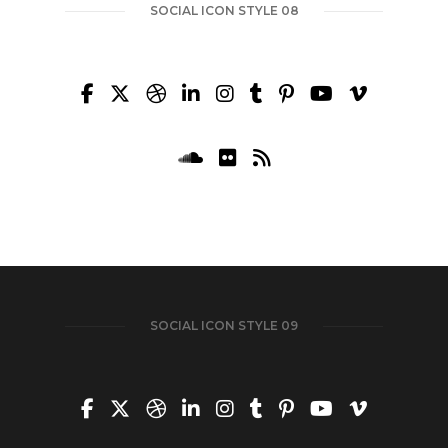
SOCIAL ICON STYLE 08
SOCIAL ICON STYLE 09