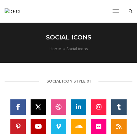
Toggle N
SOCIAL ICONS
Home
Social icons
SOCIAL ICON STYLE 01