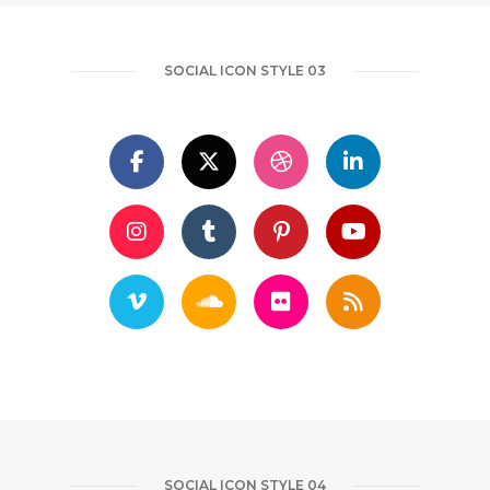
SOCIAL ICON STYLE 03
SOCIAL ICON STYLE 04