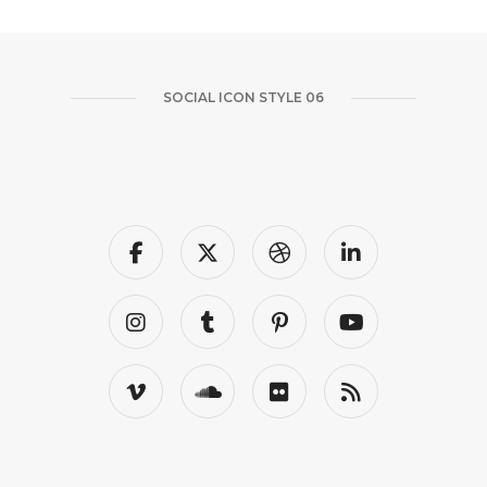
SOCIAL ICON STYLE 06