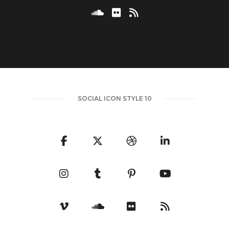
SOCIAL ICON STYLE 10