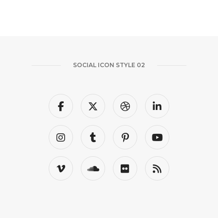
SOCIAL ICON STYLE 02