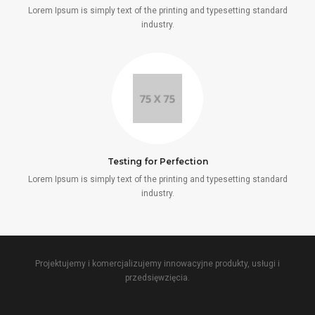
Lorem Ipsum is simply text of the printing and typesetting standard
industry.
Testing for Perfection
Lorem Ipsum is simply text of the printing and typesetting standard
industry.
Projektujemy i komercjalizujemy innowacyjne produkty, usługi i
przedsięwzięcia.