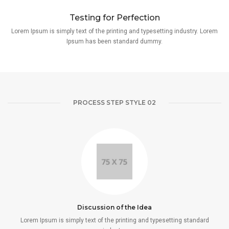
Testing for Perfection
Lorem Ipsum is simply text of the printing and typesetting industry. Lorem
Ipsum has been standard dummy.
PROCESS STEP STYLE 02
Discussion of the Idea
Lorem Ipsum is simply text of the printing and typesetting standard