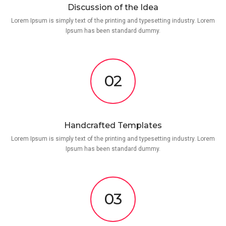
Discussion of the Idea
Lorem Ipsum is simply text of the printing and typesetting industry. Lorem
Ipsum has been standard dummy.
02
Handcrafted Templates
Lorem Ipsum is simply text of the printing and typesetting industry. Lorem
Ipsum has been standard dummy.
03