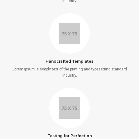
industry.
Handcrafted Templates
Lorem Ipsum is simply text of the printing and typesetting standard
industry.
Testing for Perfection