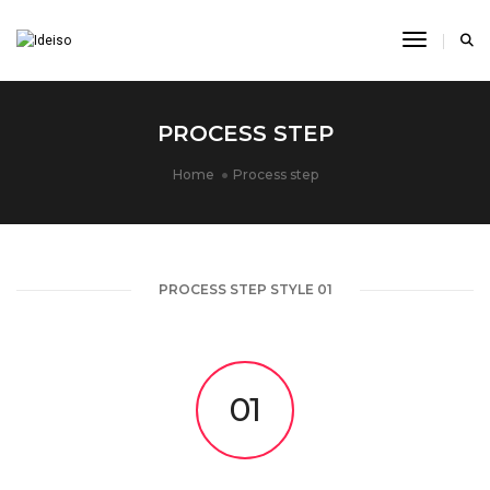
Toggle N
PROCESS STEP
Home
Process step
PROCESS STEP STYLE 01
01