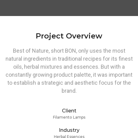
Project Overview
Best of Nature, short BON, only uses the most
natural ingredients in traditional recipes for its finest
oils, herbal mixtures and essences. But with a
constantly growing product palette, it was important
to establish a strategic and aesthetic focus for the
brand.
Client
Filamento Lamps
Industry
Herbal Essences