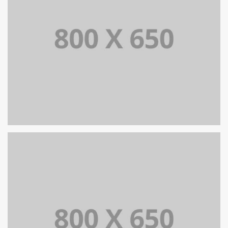
TRANSFORMACJA CYFROWA
SINGLE PROJECT