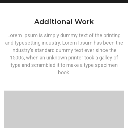
Additional Work
Lorem Ipsum is simply dummy text of the printing
and typesetting industry. Lorem Ipsum has been the
industry’s standard dummy text ever since the
1500s, when an unknown printer took a galley of
type and scrambled it to make a type specimen
book.