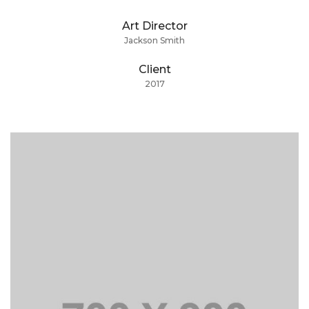
Art Director
Jackson Smith
Client
2017