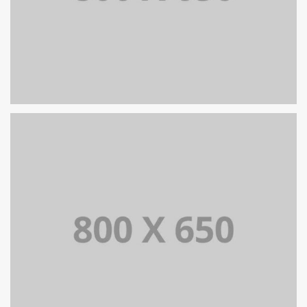
ZARZĄDZANIE ZMIANĄ
SINGLE PROJECT