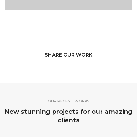
SHARE OUR WORK
OUR RECENT WORKS
New stunning projects for our amazing
clients