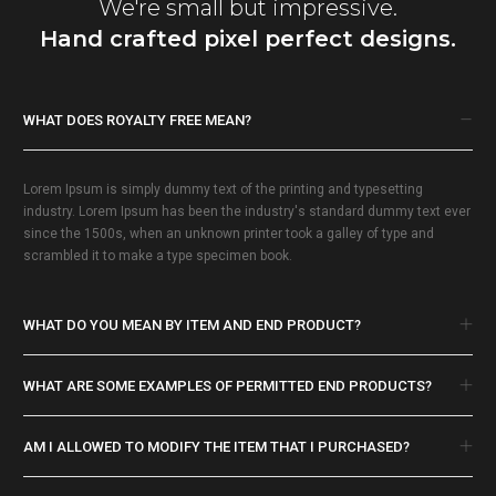
We're small but impressive.
Hand crafted pixel perfect designs.
WHAT DOES ROYALTY FREE MEAN?
Lorem Ipsum is simply dummy text of the printing and typesetting
industry. Lorem Ipsum has been the industry's standard dummy text ever
since the 1500s, when an unknown printer took a galley of type and
scrambled it to make a type specimen book.
WHAT DO YOU MEAN BY ITEM AND END PRODUCT?
WHAT ARE SOME EXAMPLES OF PERMITTED END PRODUCTS?
AM I ALLOWED TO MODIFY THE ITEM THAT I PURCHASED?