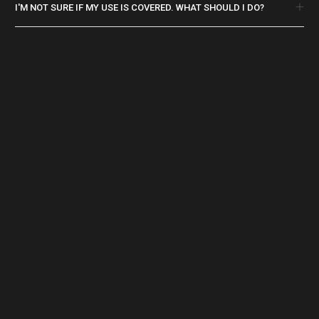
I'M NOT SURE IF MY USE IS COVERED. WHAT SHOULD I DO?