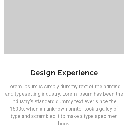
Design Experience
Lorem Ipsum is simply dummy text of the printing
and typesetting industry. Lorem Ipsum has been the
industry’s standard dummy text ever since the
1500s, when an unknown printer took a galley of
type and scrambled it to make a type specimen
book.