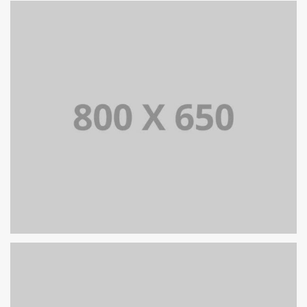
ZARZĄDZANIE PRODUKTEM
SINGLE PROJECT