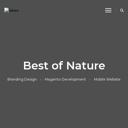
Toggle N
Best of Nature
Branding Design • Magento Development • Mobile Website