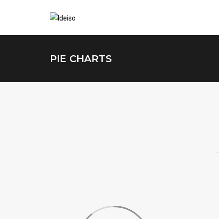
PIE CHARTS