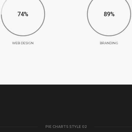
75
90
WEB DESIGN
BRANDING
PIE CHARTS STYLE 02