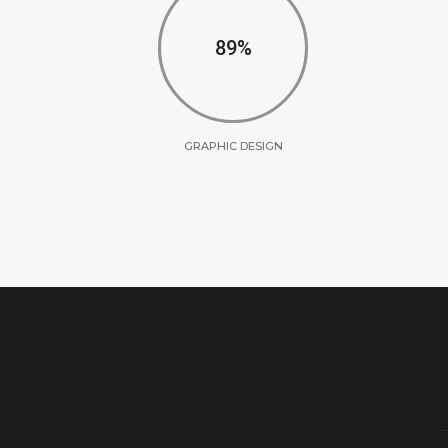
90
GRAPHIC DESIGN