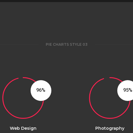
PIE CHARTS STYLE 03
96
95
Web Design
Photography