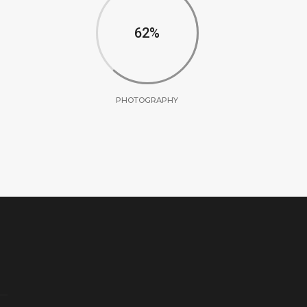
62
PHOTOGRAPHY