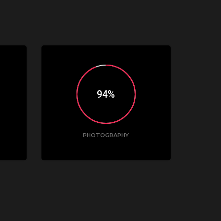
95
PHOTOGRAPHY