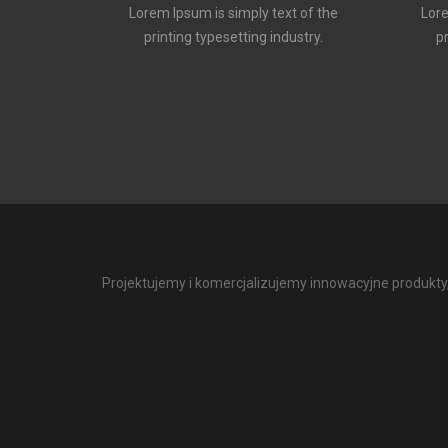
Lorem Ipsum is simply text of the
Lore
printing typesetting industry.
p
Projektujemy i komercjalizujemy innowacyjne produkty, 