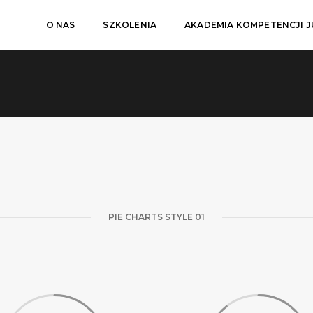
O NAS
SZKOLENIA
AKADEMIA KOMPETENCJI 
PIE CHARTS STYLE 01