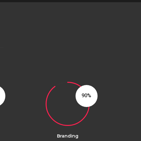
90
Branding