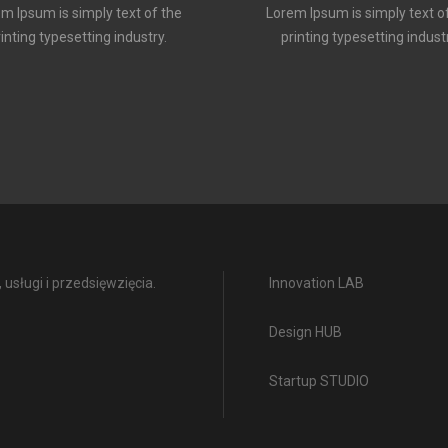
m Ipsum is simply text of the
Lorem Ipsum is simply text o
rinting typesetting industry.
printing typesetting industr
usługi i przedsięwzięcia.
Innovation LAB
Design HUB
Startup STUDIO