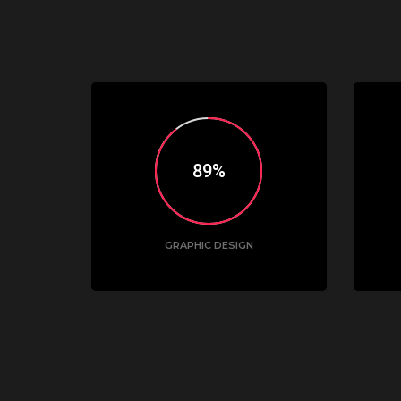
90
GRAPHIC DESIGN