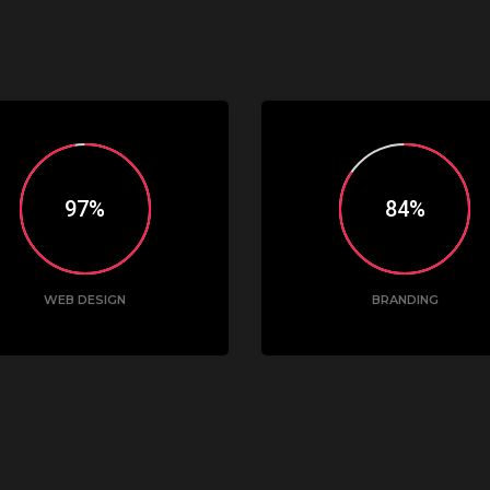
98
85
WEB DESIGN
BRANDING