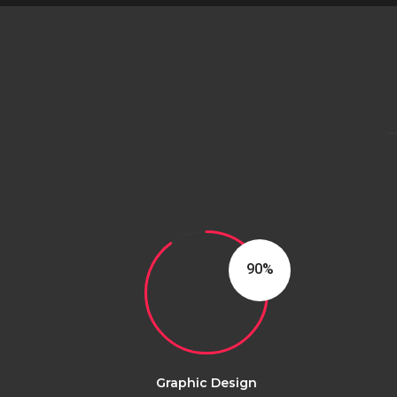
90
Graphic Design