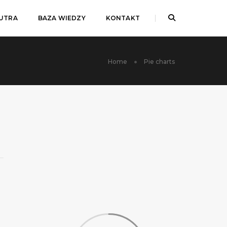
JUTRA
BAZA WIEDZY
KONTAKT
Home
Pie charts