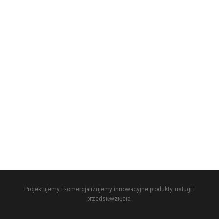
Projektujemy i komercjalizujemy innowacyjne produkty, usługi i
przedsięwzięcia.