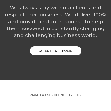
We always stay with our clients and
respect their business. We deliver 100%
and provide instant response to help
them succeed in constantly changing
and challenging business world.
LATEST PORTFOLIO
PARALLAX SCROLLING STYLE 02