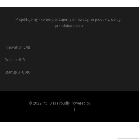
Projektujemy i komercjalizujemy innowacyjne produkty, usługi i
przedsięwzięcia.
Innovation LAB
Design HUB
Startup STUDIO
© 2022 POFO is Proudly Powered by
ThemeZaa
Term and Condition
|
Privacy Policy