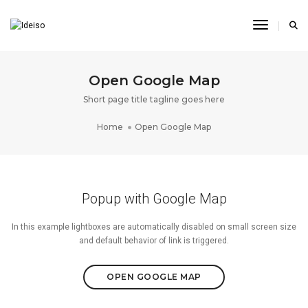
Toggle N
Open Google Map
Short page title tagline goes here
Home
Open Google Map
Popup with Google Map
In this example lightboxes are automatically disabled on small screen size
and default behavior of link is triggered.
OPEN GOOGLE MAP