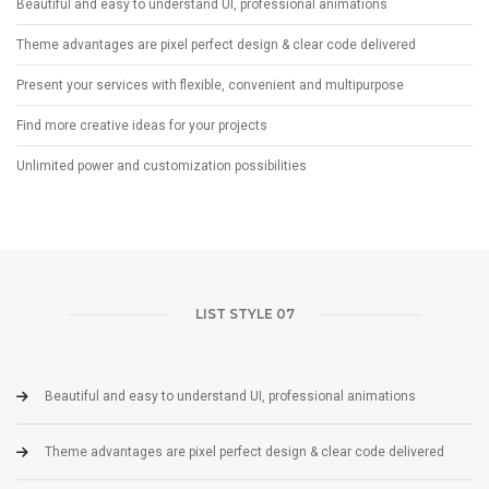
Beautiful and easy to understand UI, professional animations
Theme advantages are pixel perfect design & clear code delivered
Present your services with flexible, convenient and multipurpose
Find more creative ideas for your projects
Unlimited power and customization possibilities
LIST STYLE 07
Beautiful and easy to understand UI, professional animations
Theme advantages are pixel perfect design & clear code delivered