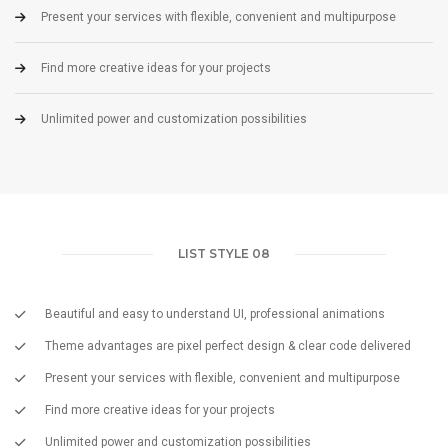
Present your services with flexible, convenient and multipurpose
Find more creative ideas for your projects
Unlimited power and customization possibilities
LIST STYLE 08
Beautiful and easy to understand UI, professional animations
Theme advantages are pixel perfect design & clear code delivered
Present your services with flexible, convenient and multipurpose
Find more creative ideas for your projects
Unlimited power and customization possibilities