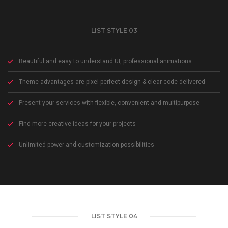
LIST STYLE 03
Beautiful and easy to understand UI, professional animations
Theme advantages are pixel perfect design & clear code delivered
Present your services with flexible, convenient and multipurpose
Find more creative ideas for your projects
Unlimited power and customization possibilities
LIST STYLE 04