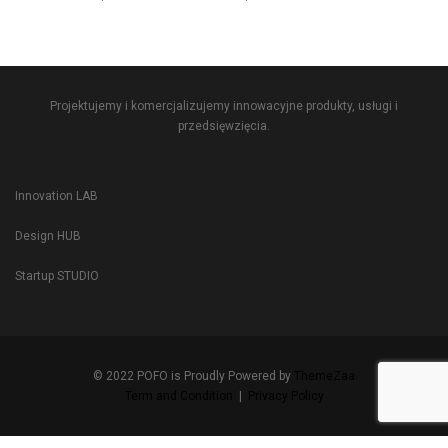
Projektujemy i komercjalizujemy innowacyjne produkty, usługi i
przedsięwzięcia.
Innovation LAB
Design HUB
Startup STUDIO
© 2022 POFO is Proudly Powered by
ThemeZaa
Term and Condition
|
Privacy Policy