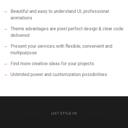
Beautiful and easy to understand UI, professional
animations
Theme advantages are pixel perfect design & clear code
delivered
Present your services with flexible, convenient and
multipurpose
Find more creative ideas for your projects
Unlimited power and customization possibilities
LIST STYLE 05