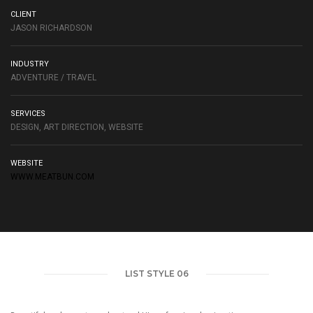
CLIENT
JASON RICHARDSON
INDUSTRY
ADVENTURE / TRAVEL
SERVICES
DESIGN, ART DIRECTION, WEBSITE
WEBSITE
WWW.MEATBUN.COM
LIST STYLE 06