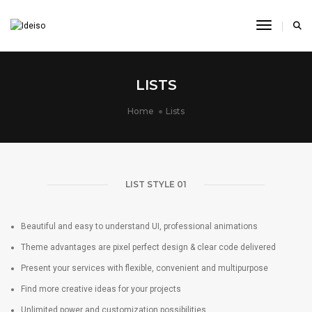
Toggle N
LISTS
Home
Lists
LIST STYLE 01
Beautiful and easy to understand UI, professional animations
Theme advantages are pixel perfect design & clear code delivered
Present your services with flexible, convenient and multipurpose
Find more creative ideas for your projects
Unlimited power and customization possibilities