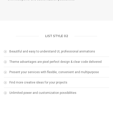
LIST STYLE 02
Beautiful and easy to understand UI, professional animations
Theme advantages are pixel perfect design & clear code delivered
Present your services with flexible, convenient and multipurpose
Find more creative ideas for your projects
Unlimited power and customization possibilities