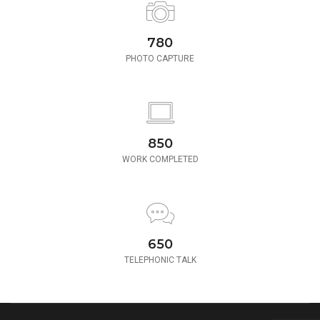
780
PHOTO CAPTURE
850
WORK COMPLETED
650
TELEPHONIC TALK