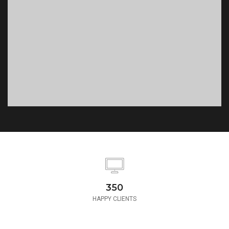
350
HAPPY CLIENTS