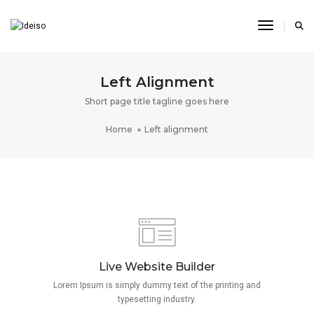
Toggle N
Left Alignment
Short page title tagline goes here
Home
Left alignment
Live Website Builder
Lorem Ipsum is simply dummy text of the printing and
typesetting industry.