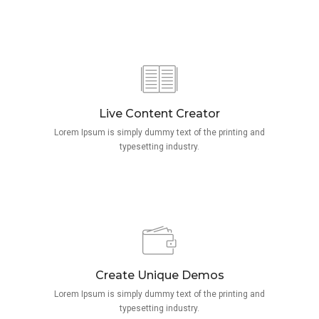
Live Content Creator
Lorem Ipsum is simply dummy text of the printing and
typesetting industry.
Create Unique Demos
Lorem Ipsum is simply dummy text of the printing and
typesetting industry.