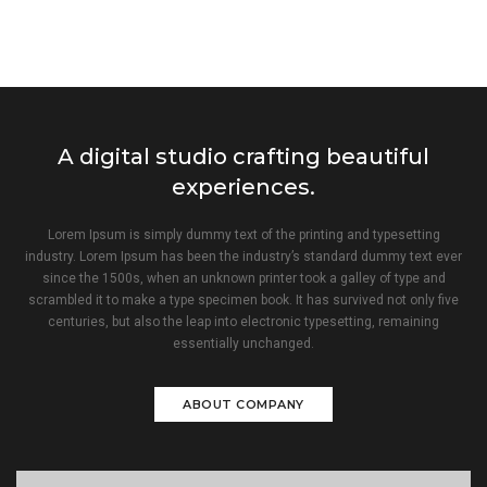
A digital studio crafting beautiful
experiences.
Lorem Ipsum is simply dummy text of the printing and typesetting
industry. Lorem Ipsum has been the industry’s standard dummy text ever
since the 1500s, when an unknown printer took a galley of type and
scrambled it to make a type specimen book. It has survived not only five
centuries, but also the leap into electronic typesetting, remaining
essentially unchanged.
ABOUT COMPANY