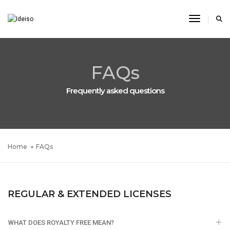
Toggle N
FAQs
Frequently asked questions
Home
FAQs
REGULAR & EXTENDED LICENSES
WHAT DOES ROYALTY FREE MEAN?