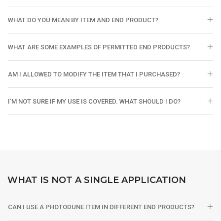
WHAT DO YOU MEAN BY ITEM AND END PRODUCT?
WHAT ARE SOME EXAMPLES OF PERMITTED END PRODUCTS?
AM I ALLOWED TO MODIFY THE ITEM THAT I PURCHASED?
I'M NOT SURE IF MY USE IS COVERED. WHAT SHOULD I DO?
WHAT IS NOT A SINGLE APPLICATION
CAN I USE A PHOTODUNE ITEM IN DIFFERENT END PRODUCTS?