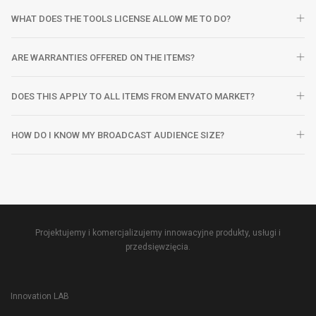
WHAT DOES THE TOOLS LICENSE ALLOW ME TO DO?
ARE WARRANTIES OFFERED ON THE ITEMS?
DOES THIS APPLY TO ALL ITEMS FROM ENVATO MARKET?
HOW DO I KNOW MY BROADCAST AUDIENCE SIZE?
Projektujemy i komercjalizujemy innowacyjne produkty, usługi i
przedsięwzięcia.
Innovation LAB