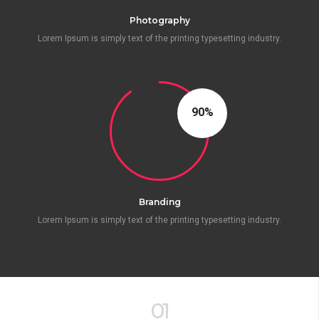
Photography
Lorem Ipsum is simply text of the printing typesetting industry.
90
Branding
Lorem Ipsum is simply text of the printing typesetting industry.
01