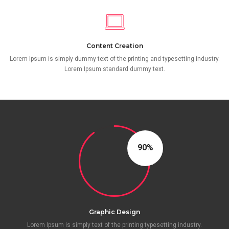
Content Creation
Lorem Ipsum is simply dummy text of the printing and typesetting industry.
Lorem Ipsum standard dummy text.
90
Graphic Design
Lorem Ipsum is simply text of the printing typesetting industry.