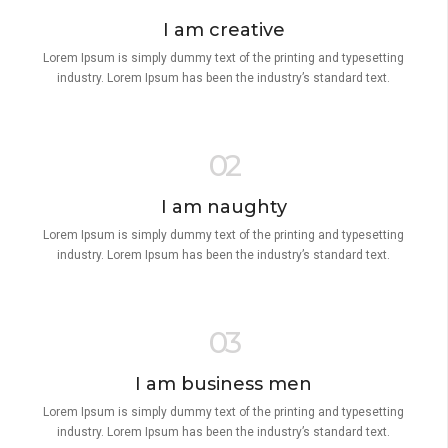
I am creative
Lorem Ipsum is simply dummy text of the printing and typesetting
industry. Lorem Ipsum has been the industry’s standard text.
02
I am naughty
Lorem Ipsum is simply dummy text of the printing and typesetting
industry. Lorem Ipsum has been the industry’s standard text.
03
I am business men
Lorem Ipsum is simply dummy text of the printing and typesetting
industry. Lorem Ipsum has been the industry’s standard text.