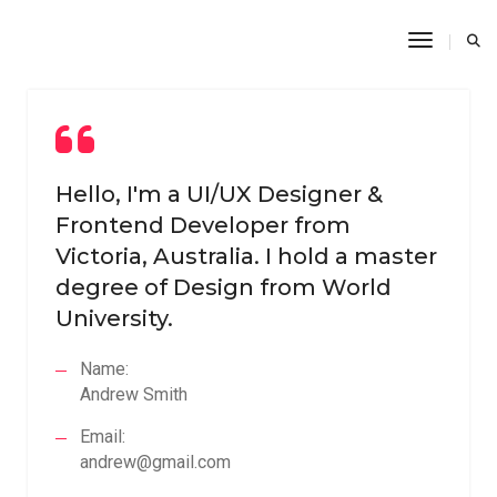
Toggle N
Hello, I'm a UI/UX Designer &
Frontend Developer from
Victoria, Australia. I hold a master
degree of Design from World
University.
Name:
Andrew Smith
Email:
andrew@gmail.com