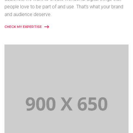
people love to be part of and use. That’s what your brand
and audience deserve.
CHECK MY EXPERTISE