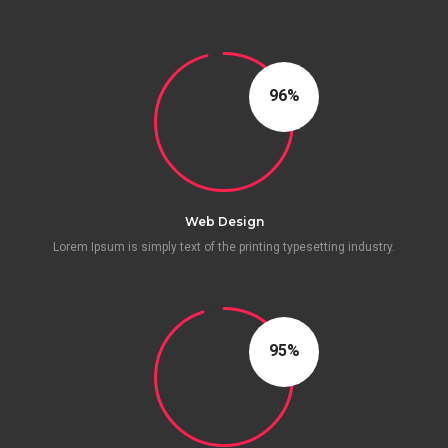
96
Web Design
Lorem Ipsum is simply text of the printing typesetting industry.
95