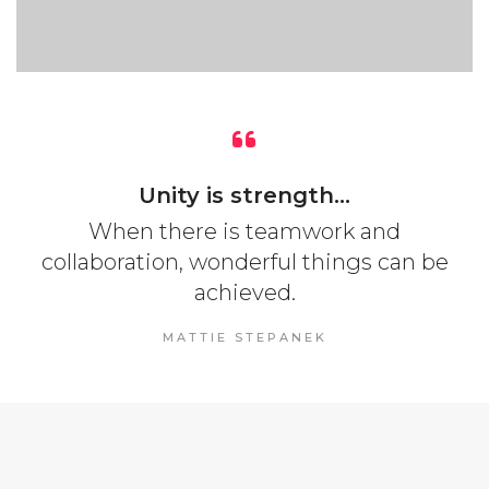
Unity is strength...
When there is teamwork and
collaboration, wonderful things can be
achieved.
MATTIE STEPANEK