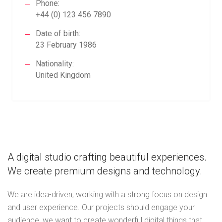
Phone:
+44 (0) 123 456 7890
Date of birth:
23 February 1986
Nationality:
United Kingdom
A digital studio crafting beautiful experiences.
We create premium designs and technology.
We are idea-driven, working with a strong focus on design
and user experience. Our projects should engage your
audience, we want to create wonderful digital things that