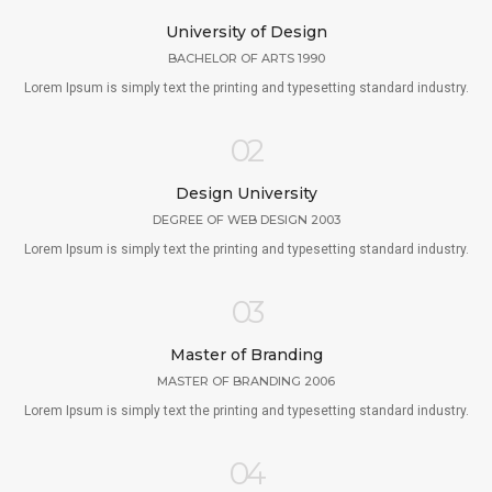
University of Design
BACHELOR OF ARTS 1990
Lorem Ipsum is simply text the printing and typesetting standard industry.
02
Design University
DEGREE OF WEB DESIGN 2003
Lorem Ipsum is simply text the printing and typesetting standard industry.
03
Master of Branding
MASTER OF BRANDING 2006
Lorem Ipsum is simply text the printing and typesetting standard industry.
04