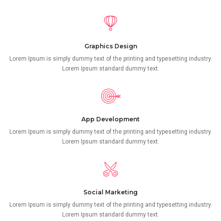
Graphics Design
Lorem Ipsum is simply dummy text of the printing and typesetting industry.
Lorem Ipsum standard dummy text.
App Development
Lorem Ipsum is simply dummy text of the printing and typesetting industry.
Lorem Ipsum standard dummy text.
Social Marketing
Lorem Ipsum is simply dummy text of the printing and typesetting industry.
Lorem Ipsum standard dummy text.