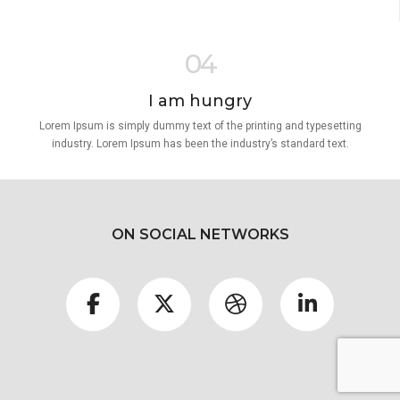
04
I am hungry
Lorem Ipsum is simply dummy text of the printing and typesetting
industry. Lorem Ipsum has been the industry’s standard text.
ON SOCIAL NETWORKS