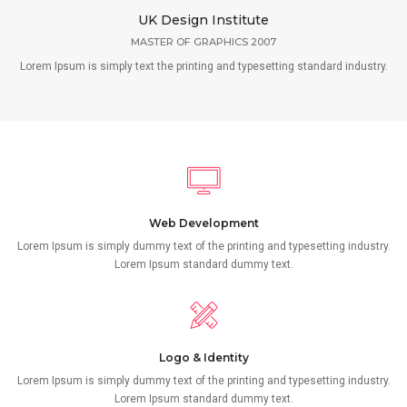
UK Design Institute
MASTER OF GRAPHICS 2007
Lorem Ipsum is simply text the printing and typesetting standard industry.
Web Development
Lorem Ipsum is simply dummy text of the printing and typesetting industry.
Lorem Ipsum standard dummy text.
Logo & Identity
Lorem Ipsum is simply dummy text of the printing and typesetting industry.
Lorem Ipsum standard dummy text.